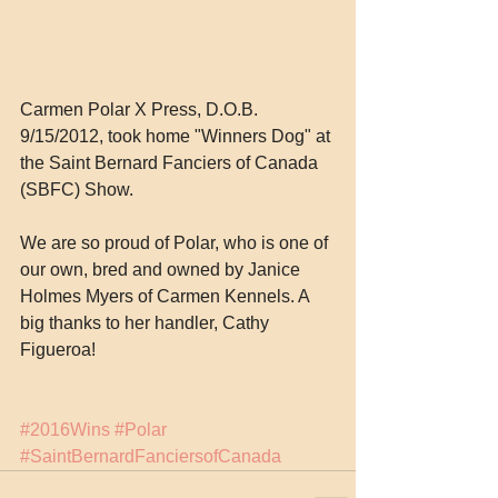
Carmen Polar X Press, D.O.B. 
9/15/2012, took home "Winners Dog" at 
the Saint Bernard Fanciers of Canada 
(SBFC) Show.
We are so proud of Polar, who is one of 
our own, bred and owned by Janice 
Holmes Myers of Carmen Kennels. A 
big thanks to her handler, Cathy 
Figueroa!
#2016Wins
#Polar
#SaintBernardFanciersofCanada