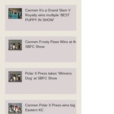
Carmen It's a Grand Slam V
Royalty wins multiple 'BEST
PUPPY IN SHOW'
Carmen Frosty Paws Wins at the
SBFC Show
Polar X Press takes 'Winners
Dog' at SBFC Show
Carmen Polar X Press wins big at
Eastern KC