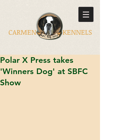
CARMEN KENNELS
Polar X Press takes
'Winners Dog' at SBFC
Show