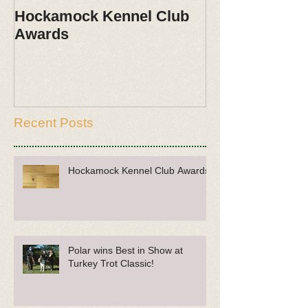
Hockamock Kennel Club
Polar wins Be
Awards
Turkey Trot Cl
Recent Posts
Hockamock Kennel Club Awards
Polar wins Best in Show at
Turkey Trot Classic!