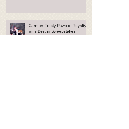
Carmen Frosty Paws of Royalty
wins Best in Sweepstakes!
Carmen-bred 'Fenway' and her
owner actively help our
Community.
Phoebe Featured in Sullivan Tire
Commercials and Blog!