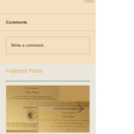
Comments
Write a comment...
Featured Posts