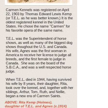
Carmen Kennels was registered on April
22, 1903 by Thomas Edward Lewis Kemp
(or T.E.L. as he was better known.) It is the
oldest registered kennel in the United
States. He chose the name "Carmen" for
his favorite opera of the same name.
T.E.L. was the Superintendent of horse
shows, as well as many of the biggest dog
shows thoughout the U.S. and Canada.
His wife, Agnes was the first woman in
America to receive her license to judge all
breeds, and the first female to judge in
Canada. She was on the board of the
S.B.C.A., and was a well respected horse
judge.
When T.E.L. died in 1944, having survived
his wife by 8 years, their daughter, Rita,
took over the kennel, and, together with her
siblings, Arthur, Tom, Ruth, and Nellie,
began a new era of Carmen Saints.
ABOVE: Rita Kemp (Holmes),
daughter of T.E.L. and Agnes (c.1914)