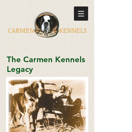
CARMEN KENNELS
The Carmen Kennels
Legacy