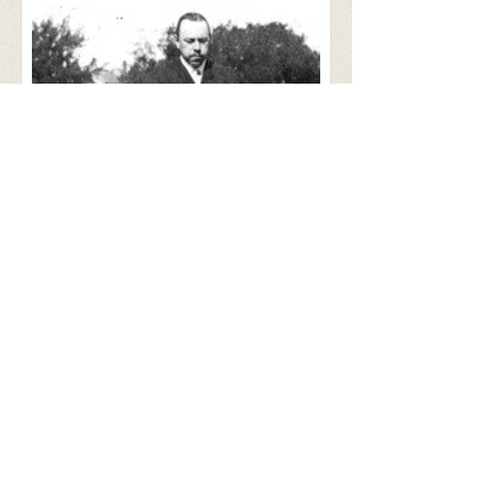
Today, Carmen Kennels is owned and
operated by the Holmes' youngest
daughter, Janice Holmes Myers.