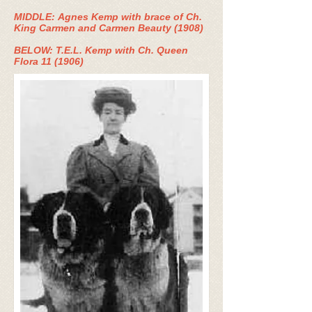
MIDDLE: Agnes Kemp with brace of Ch.
King Carmen and Carmen Beauty (1908)
BELOW: T.E.L. Kemp with Ch. Queen
Flora 11 (1906)