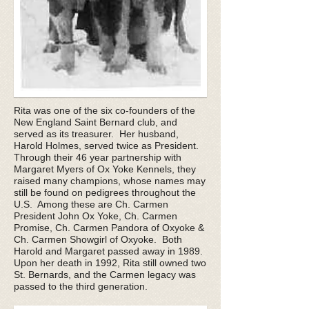
Rita was one of the six co-founders of the
New England Saint Bernard club, and
served as its treasurer. Her husband,
Harold Holmes, served twice as President.
Through their 46 year partnership with
Margaret Myers of Ox Yoke Kennels, they
raised many champions, whose names may
still be found on pedigrees throughout the
U.S. Among these are Ch. Carmen
President John Ox Yoke, Ch. Carmen
Promise, Ch. Carmen Pandora of Oxyoke &
Ch. Carmen Showgirl of Oxyoke. Both
Harold and Margaret passed away in 1989.
Upon her death in 1992, Rita still owned two
St. Bernards, and the Carmen legacy was
passed to the third generation.