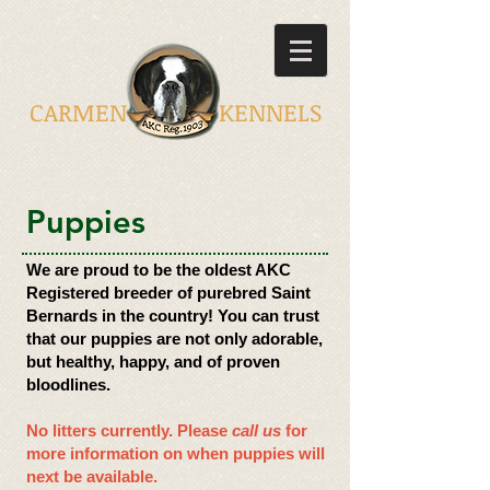
CARMEN KENNELS
​Puppies
We are proud to be the oldest AKC
Registered breeder of purebred Saint
Bernards in the country! You can trust
that our puppies are not only adorable,
but healthy, happy, and of proven
bloodlines.
No litters currently.
Please
call us
for
more information on when puppies will
next be available.