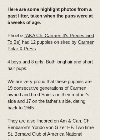
Here are some highlight photos from a
past litter, taken when the pups were at
5 weeks of age.
Phoebe
(AKA Ch. Carmen It's Predestined
To Be)
had 12 puppies on sired by
Carmen
Polar X Press
.
4 boys and 8 girls. Both longhair and short
hair pups.
We are very proud that these puppies are
19 consecutive generations of Carmen
owned and bred Saints on their mother's
side and 17 on the father's side, dating
back to 1945.
They are also linebred on Am & Can. Ch.
Benbaron's Yondo von Gizer HF. Two time
St. Bernard Club of America National