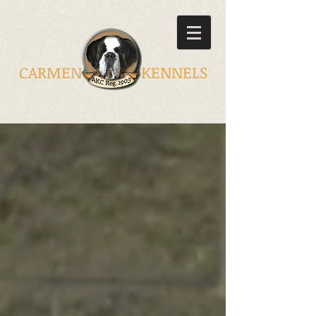
CARMEN KENNELS