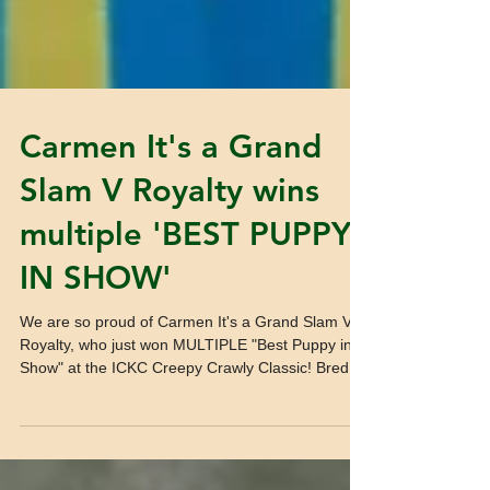
Carmen It's a Grand
Slam V Royalty wins
multiple 'BEST PUPPY
IN SHOW'
We are so proud of Carmen It's a Grand Slam V
Royalty, who just won MULTIPLE "Best Puppy in
Show" at the ICKC Creepy Crawly Classic! Bred...