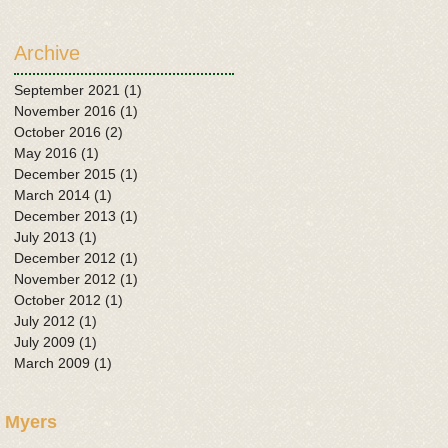
Archive
September 2021
(1)
1 post
November 2016
(1)
1 post
October 2016
(2)
2 posts
May 2016
(1)
1 post
December 2015
(1)
1 post
March 2014
(1)
1 post
December 2013
(1)
1 post
July 2013
(1)
1 post
December 2012
(1)
1 post
November 2012
(1)
1 post
October 2012
(1)
1 post
July 2012
(1)
1 post
July 2009
(1)
1 post
March 2009
(1)
1 post
 Myers