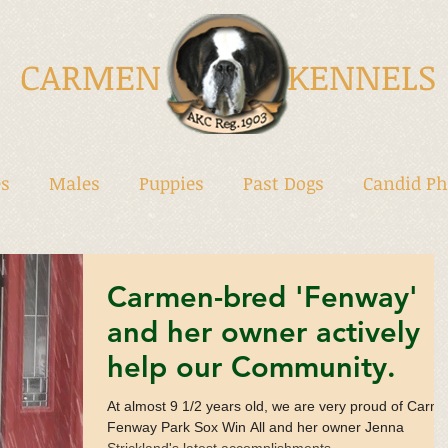
CARMEN KENNELS
s
Males
Puppies
Past Dogs
Candid Ph
Carmen-bred 'Fenway'
and her owner actively
help our Community.
At almost 9 1/2 years old, we are very proud of Carm
Fenway Park Sox Win All and her owner Jenna