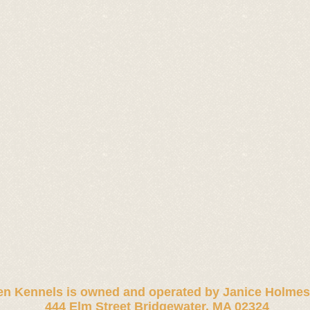
n Kennels is owned and operated by
Janice Holmes
444 Elm Street Bridgewater, MA 02324