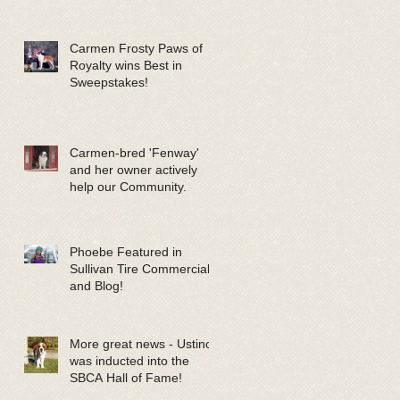
Carmen Frosty Paws of
Royalty wins Best in
Sweepstakes!
Carmen-bred 'Fenway'
and her owner actively
help our Community.
Phoebe Featured in
Sullivan Tire Commercials
and Blog!
More great news - Ustinov
was inducted into the
SBCA Hall of Fame!