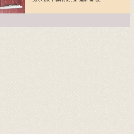
Strickland's latest accomplishments...