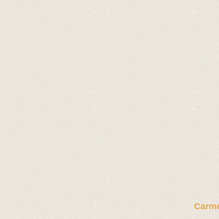
Carme