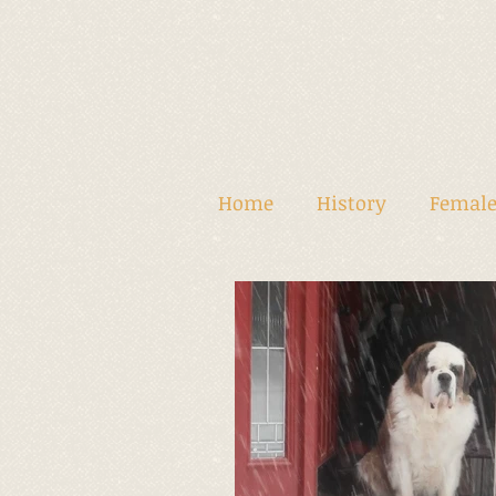
Home
History
Female