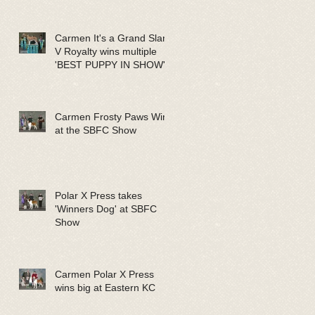
Carmen It's a Grand Slam
V Royalty wins multiple
'BEST PUPPY IN SHOW'
Carmen Frosty Paws Wins
at the SBFC Show
Polar X Press takes
'Winners Dog' at SBFC
Show
Carmen Polar X Press
wins big at Eastern KC