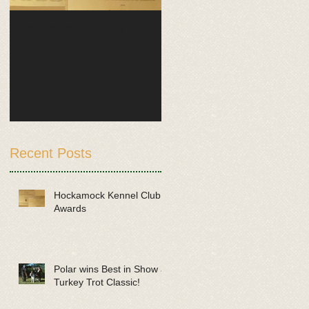
Hockamock Kennel Club
Polar wins Best in Show
Awards
at Turkey Trot Classic!
Recent Posts
Hockamock Kennel Club
Awards
Polar wins Best in Show at
Turkey Trot Classic!