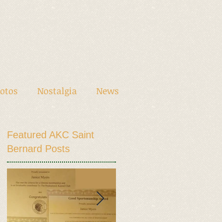
otos
Nostalgia
News
Featured AKC Saint
Bernard Posts
en