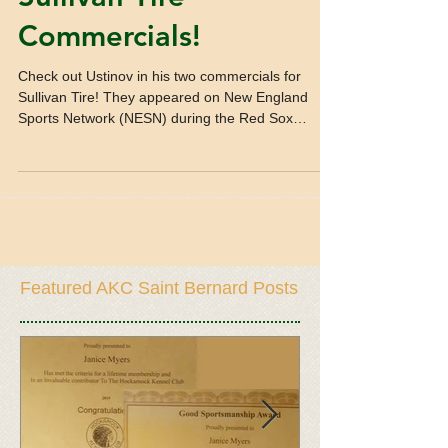
Commercials!
Check out Ustinov in his two commercials for
Sullivan Tire! They appeared on New England
Sports Network (NESN) during the Red Sox
games....
Featured AKC Saint Bernard Posts