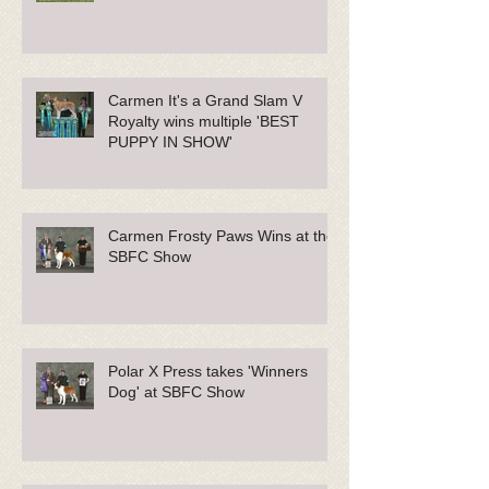
Carmen It's a Grand Slam V
Royalty wins multiple 'BEST
PUPPY IN SHOW'
Carmen Frosty Paws Wins at the
SBFC Show
Polar X Press takes 'Winners
Dog' at SBFC Show