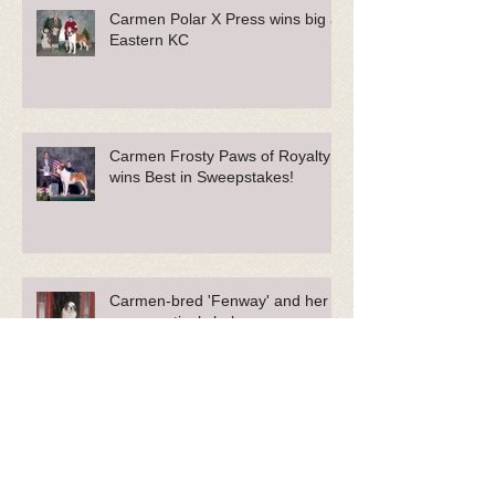
Carmen Polar X Press wins big at
Eastern KC
Carmen Frosty Paws of Royalty
wins Best in Sweepstakes!
Carmen-bred 'Fenway' and her
owner actively help our
Community.
Phoebe Featured in Sullivan Tire
Commercials and Blog!