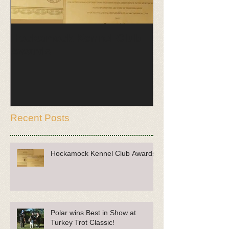
Hockamock Kennel Club
Polar wins Be
Awards
Turkey Trot Cl
Recent Posts
Hockamock Kennel Club Awards
Polar wins Best in Show at
Turkey Trot Classic!