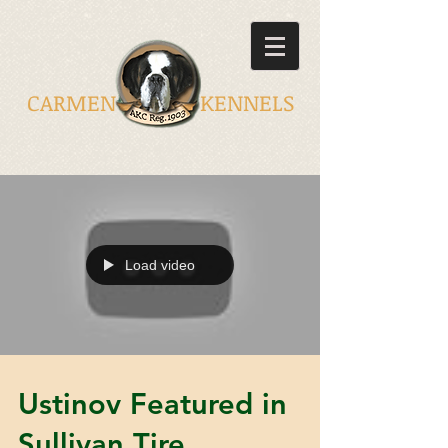
CARMEN KENNELS
Load video
Ustinov Featured in
Sullivan Tire