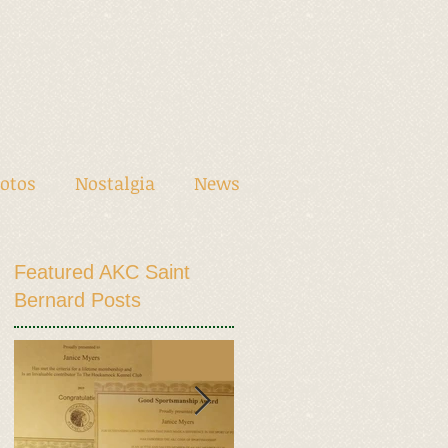
otos
Nostalgia
News
Featured AKC Saint
Bernard Posts