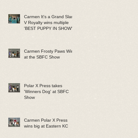
Carmen It's a Grand Slam
V Royalty wins multiple
'BEST PUPPY IN SHOW'
Carmen Frosty Paws Wins
at the SBFC Show
Polar X Press takes
'Winners Dog' at SBFC
Show
Carmen Polar X Press
wins big at Eastern KC