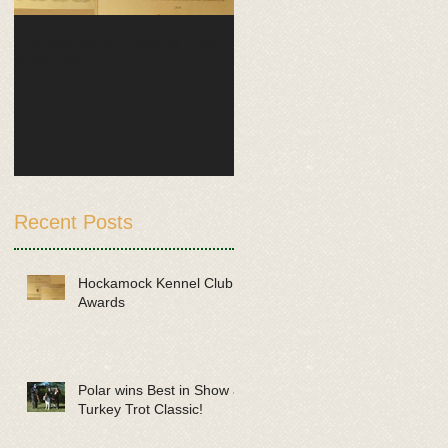
Hockamock Kennel Club
Polar wins Best in Show
Awards
at Turkey Trot Classic!
Recent Posts
Hockamock Kennel Club
Awards
Polar wins Best in Show at
Turkey Trot Classic!