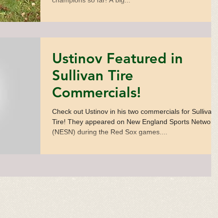
champions so far! A big...
Ustinov Featured in
Sullivan Tire
Commercials!
Check out Ustinov in his two commercials for Sullivan
Tire! They appeared on New England Sports Network
(NESN) during the Red Sox games....