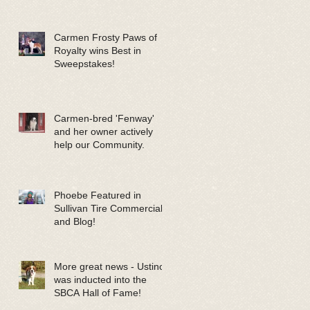
Carmen Frosty Paws of
Royalty wins Best in
Sweepstakes!
Carmen-bred 'Fenway'
and her owner actively
help our Community.
Phoebe Featured in
Sullivan Tire Commercials
and Blog!
More great news - Ustinov
was inducted into the
SBCA Hall of Fame!