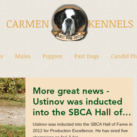
CARMEN KENNELS
s
Males
Puppies
Past Dogs
Candid Ph
More great news -
Ustinov was inducted
into the SBCA Hall of
Fame!
Ustinov was inducted into the SBCA Hall of Fame in
2012 for Production Excellence. He has sired five