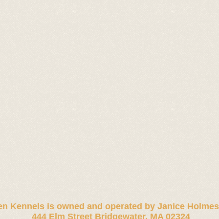
n Kennels is owned and operated by
Janice Holmes
444 Elm Street Bridgewater, MA 02324