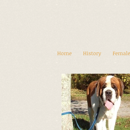
Home
History
Female