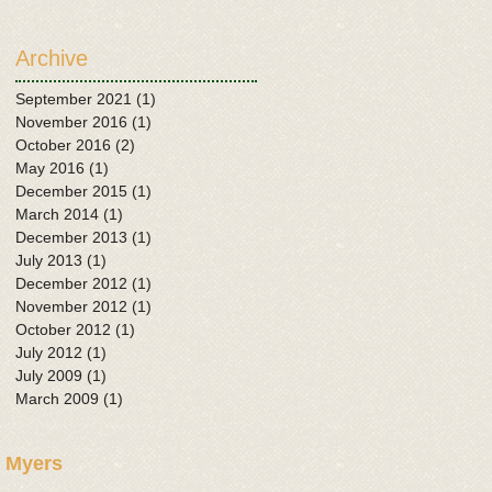
Archive
September 2021
(1)
1 post
November 2016
(1)
1 post
October 2016
(2)
2 posts
May 2016
(1)
1 post
December 2015
(1)
1 post
March 2014
(1)
1 post
December 2013
(1)
1 post
July 2013
(1)
1 post
December 2012
(1)
1 post
November 2012
(1)
1 post
October 2012
(1)
1 post
July 2012
(1)
1 post
July 2009
(1)
1 post
March 2009
(1)
1 post
 Myers