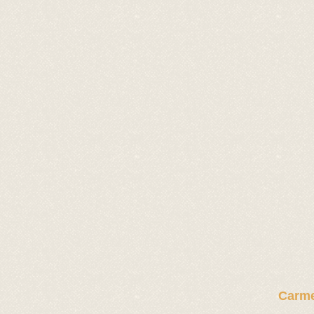
Carme